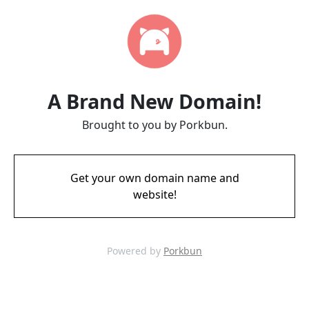
A Brand New Domain!
Brought to you by Porkbun.
Get your own domain name and
website!
Powered by
Porkbun